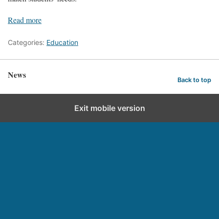
Read more
Categories:
Education
News
Back to top
Exit mobile version