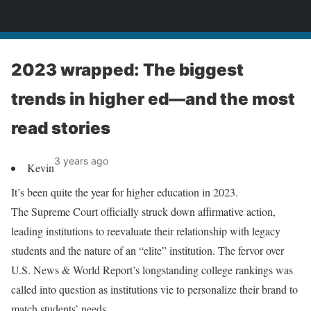
News
2023 wrapped: The biggest
trends in higher ed—and the most
read stories
3 years ago
Kevin
It’s been quite the year for higher education in 2023.
The Supreme Court officially struck down affirmative action,
leading institutions to reevaluate their relationship with legacy
students and the nature of an “elite” institution. The fervor over
U.S. News & World Report’s longstanding college rankings was
called into question as institutions vie to personalize their brand to
match students’ needs.