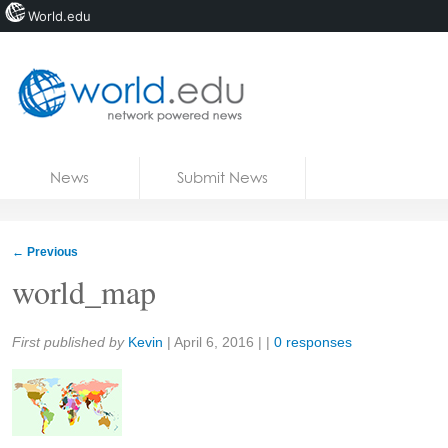
World.edu
Home
Skip to content
News
Submit News
Blogs
Courses
←
Previous
Jobs
world_map
Share:
First published by
Kevin
|
April 6, 2016
| |
0 responses