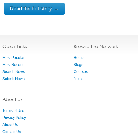
Read the full story →
Quick Links
Browse the Network
Most Popular
Home
Most Recent
Blogs
Search News
Courses
Submit News
Jobs
About Us
Terms of Use
Privacy Policy
About Us
Contact Us