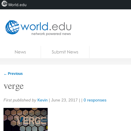
World.edu
Home
Skip to content
News
Submit News
Blogs
Courses
←
Previous
Jobs
verge
Share:
First published by
Kevin
|
June 23, 2017
| |
0 responses