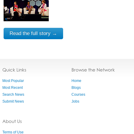
Read the full story →
Quick Links
Browse the Network
Most Popular
Home
Most Recent
Blogs
Search News
Courses
Submit News
Jobs
About Us
Terms of Use