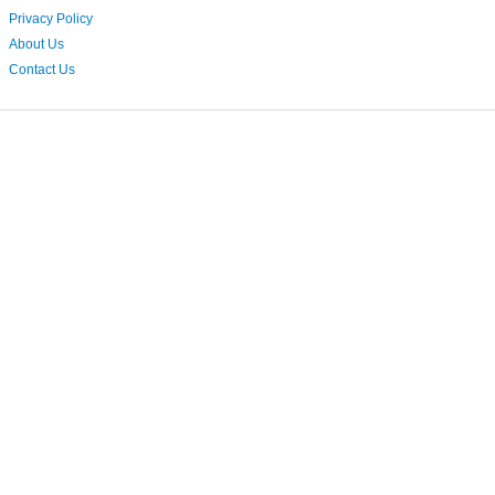
Privacy Policy
About Us
Contact Us