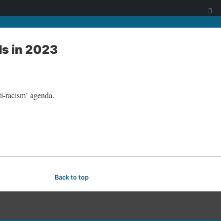
ds in 2023
ti-racism’ agenda.
Back to top