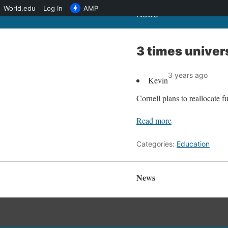
World.edu
Log In
AMP
News
3 times univer
3 years ago
Kevin
Cornell plans to reallocate f
Read more
Categories:
Education
News