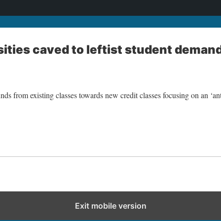
sities caved to leftist student deman
unds from existing classes towards new credit classes focusing on an ‘an
Exit mobile version