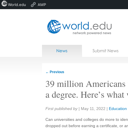
World.edu
AMP
Home
Skip to content
News
Submit News
Blogs
Courses
←
Previous
Jobs
39 million Americans 
a degree. Here’s what
Share:
First published by
|
May 11, 2022
|
Education
Can universities and colleges do more to iden
dropped out before earning a certificate, or 