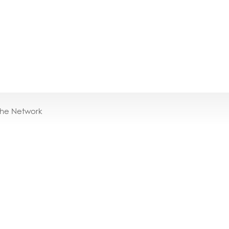
the Network