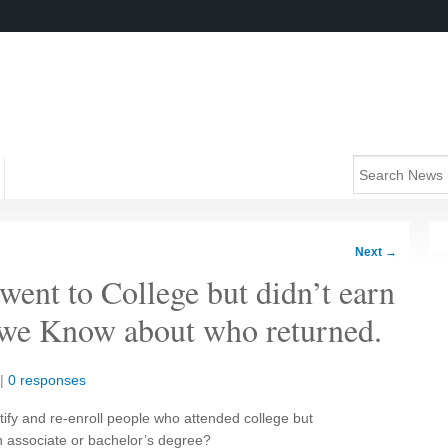
Next
→
went to College but didn’t earn
 we Know about who returned.
|
0 responses
tify and re-enroll people who attended college but
an associate or bachelor’s degree?