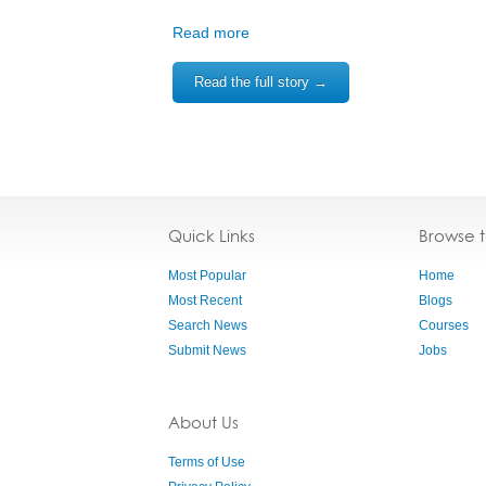
Read more
Read the full story →
Quick Links
Browse 
Most Popular
Home
Most Recent
Blogs
Search News
Courses
Submit News
Jobs
About Us
Terms of Use