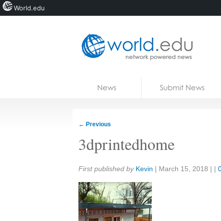
World.edu
Home
Skip to content
News
Submit News
Blogs
Courses
←
Previous
Jobs
3dprintedhome
Share:
First published by
Kevin
|
March 15, 2018
| |