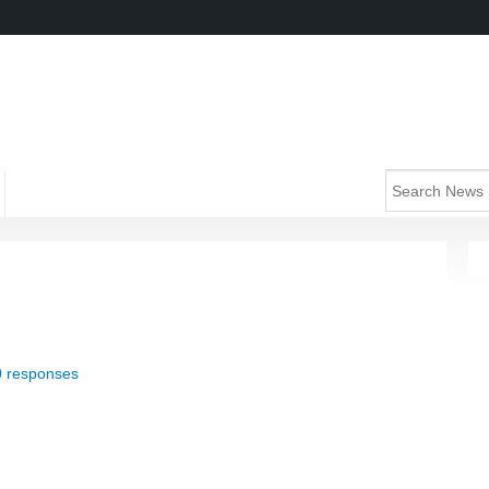
0 responses