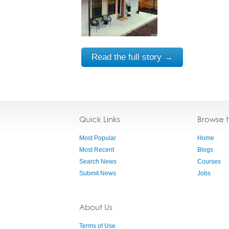
Read the full story →
Quick Links
Browse 
Most Popular
Home
Most Recent
Blogs
Search News
Courses
Submit News
Jobs
About Us
Terms of Use