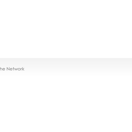
the Network