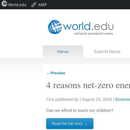
World.edu
AMP
Home
Skip to content
News
Submit News
Blogs
Courses
←
Previous
Jobs
4 reasons net-zero ene
Share:
First published by
|
August 23, 2016
|
Enviro
Can we afford to teach our children?
Read the full story →