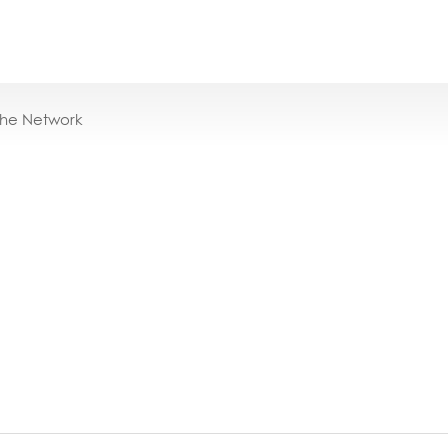
the Network