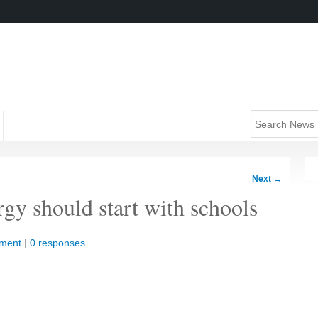
Next
→
rgy should start with schools
nment
|
0 responses