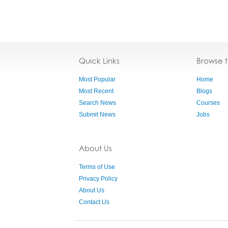
Quick Links
Browse 
Most Popular
Home
Most Recent
Blogs
Search News
Courses
Submit News
Jobs
About Us
Terms of Use
Privacy Policy
About Us
Contact Us