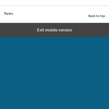
News
Back to top
Exit mobile version