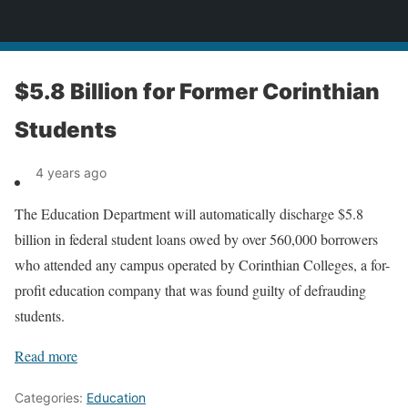
News
$5.8 Billion for Former Corinthian
Students
4 years ago
The Education Department will automatically discharge $5.8
billion in federal student loans owed by over 560,000 borrowers
who attended any campus operated by Corinthian Colleges, a for-
profit education company that was found guilty of defrauding
students.
Read more
Categories:
Education