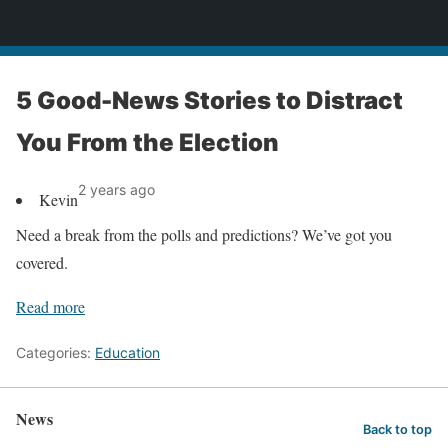
News
5 Good-News Stories to Distract
You From the Election
2 years ago
Kevin
Need a break from the polls and predictions? We’ve got you
covered.
Read more
Categories:
Education
News
Back to top