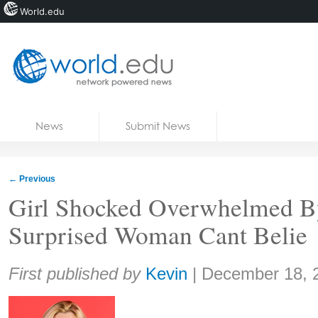
World.edu
Home
Skip to content
News
Submit News
Blogs
Courses
←
Previous
Jobs
Girl Shocked Overwhelmed By
Surprised Woman Cant Belie
Share:
First published by
Kevin
|
December 18, 