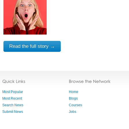
Read the full story →
Quick Links
Browse the Network
Most Popular
Home
Most Recent
Blogs
Search News
Courses
Submit News
Jobs