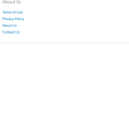
About Us
Terms of Use
Privacy Policy
About Us
Contact Us