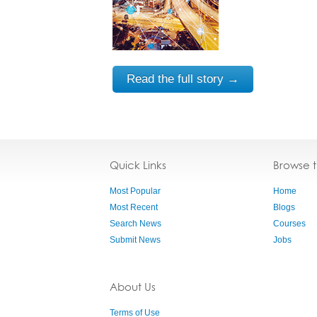
Read the full story →
Quick Links
Browse 
Most Popular
Home
Most Recent
Blogs
Search News
Courses
Submit News
Jobs
About Us
Terms of Use