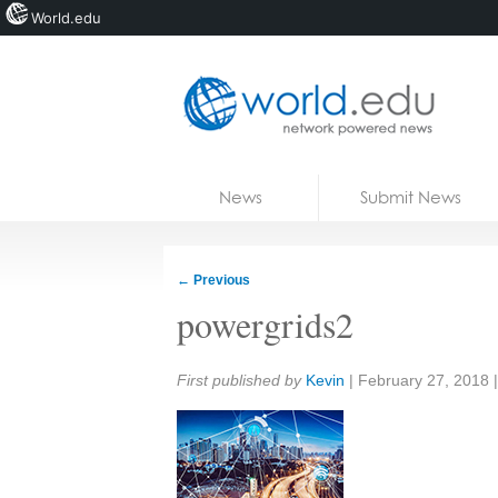
World.edu
Home
Skip to content
News
Submit News
Blogs
Courses
←
Previous
Jobs
powergrids2
Share:
First published by
Kevin
|
February 27, 2018
|