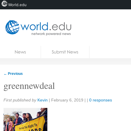
World.edu
Home
Skip to content
News
Submit News
Blogs
Courses
←
Previous
Jobs
greennewdeal
Share:
First published by
Kevin
|
February 6, 2019
| |
0 responses