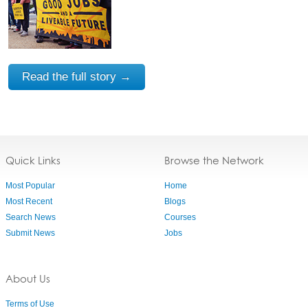
Read the full story →
Quick Links
Browse the Network
Most Popular
Home
Most Recent
Blogs
Search News
Courses
Submit News
Jobs
About Us
Terms of Use