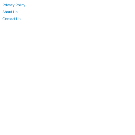
Privacy Policy
About Us
Contact Us