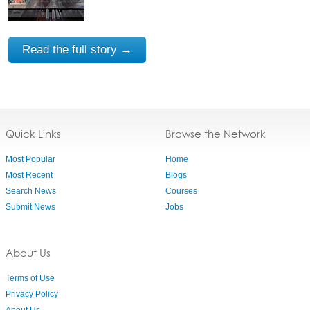
Read the full story →
Quick Links
Browse the Network
Most Popular
Home
Most Recent
Blogs
Search News
Courses
Submit News
Jobs
About Us
Terms of Use
Privacy Policy