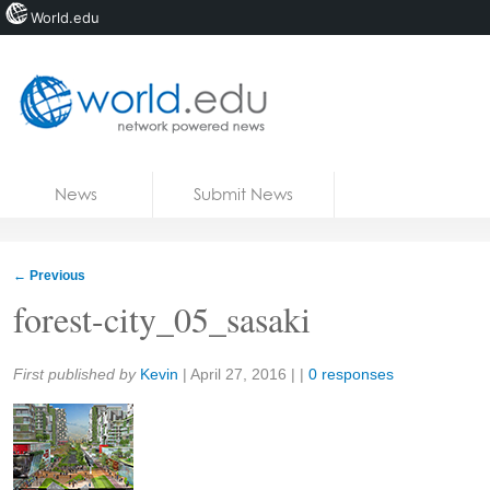
World.edu
Home
Skip to content
News
Submit News
Blogs
Courses
←
Previous
Jobs
forest-city_05_sasaki
Share:
First published by
Kevin
|
April 27, 2016
| |
0 responses