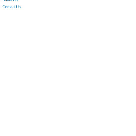
About Us
Contact Us