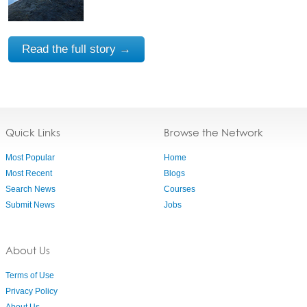
Read the full story →
Quick Links
Browse the Network
Most Popular
Home
Most Recent
Blogs
Search News
Courses
Submit News
Jobs
About Us
Terms of Use
Privacy Policy