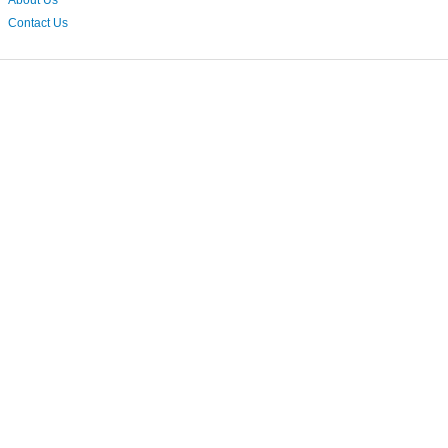
About Us
Contact Us