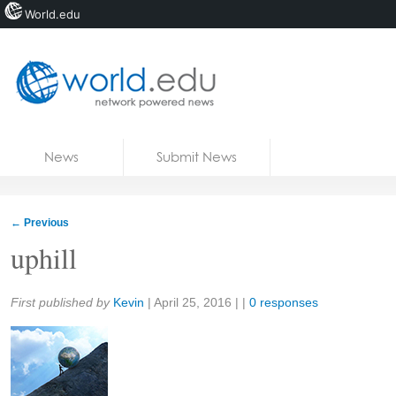
World.edu
Home
Skip to content
News
Submit News
Blogs
Courses
←
Previous
Jobs
uphill
Share:
First published by
Kevin
|
April 25, 2016
| |
0 responses