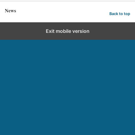
News
Back to top
Exit mobile version