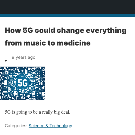
News
How 5G could change everything
from music to medicine
9 years ago
5G is going to be a really big deal.
Categories:
Science & Technology