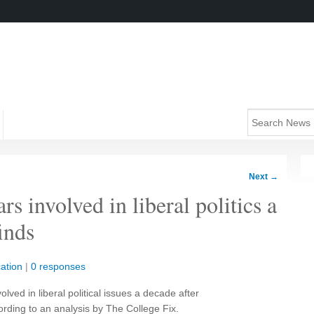
Next
→
 involved in liberal politics a
finds
ation
|
0 responses
ved in liberal political issues a decade after
rding to an analysis by The College Fix.