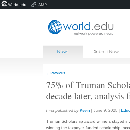
World.edu
AMP
Home
Skip to content
News
Submit News
Blogs
Courses
←
Previous
Jobs
75% of Truman Scholars
decade later, analysis 
Share:
First published by
Kevin
|
June 9, 2025
|
Educ
Truman Scholarship award winners stayed invol
winning the taxpayer-funded scholarship, acco