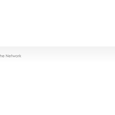
the Network