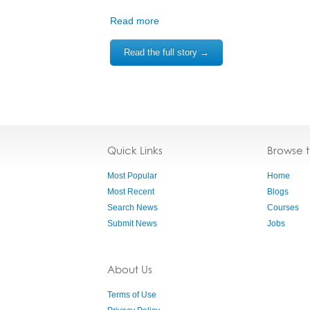
Read more
Read the full story →
Quick Links
Browse 
Most Popular
Home
Most Recent
Blogs
Search News
Courses
Submit News
Jobs
About Us
Terms of Use