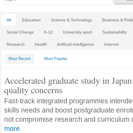
All
Education
Science & Technology
Business & Polit
Social Change
K-12
University sport
Sustainability
Research
Health
Artificial Intelligence
Internet
Most Recent
Most Popular
Accelerated graduate study in Japan 
quality concerns
Fast-track integrated programmes intende
skills needs and boost postgraduate enro
not compromise research and curriculum
more