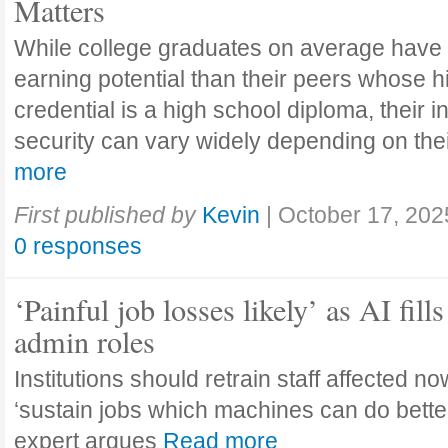
Matters
While college graduates on average have
earning potential than their peers whose h
credential is a high school diploma, their 
security can vary widely depending on the
more
First published by
Kevin
|
October 17, 202
0 responses
‘Painful job losses likely’ as AI fills
admin roles
Institutions should retrain staff affected n
‘sustain jobs which machines can do bette
expert argues
Read more