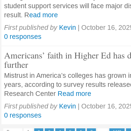
student support services will face major di
result. R
ead more
First published by
Kevin
|
October 16, 202
0 responses
Americans’ faith in Higher Ed has 
further
Mistrust in America’s colleges has grown in
years, according to survey results releas
Research Center
Read more
First published by
Kevin
|
October 16, 202
0 responses