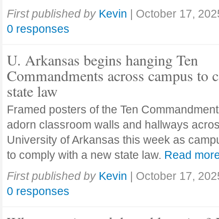
First published by
Kevin
|
October 17, 202
0 responses
U. Arkansas begins hanging Ten
Commandments across campus to c
state law
Framed posters of the Ten Commandment
adorn classroom walls and hallways acros
University of Arkansas this week as camp
to comply with a new state law.
Read mor
First published by
Kevin
|
October 17, 202
0 responses