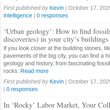
First published by
Kevin
|
October 17, 202
Intelligence
|
0 responses
‘Urban geology’: How to find fossil
discoveries) in your city’s buildings
If you look closer at the building stones, ti
pavements of the big city, you can find a h
geology and history, from fascinating fossi
rocks.
Read more
First published by
Kevin
|
October 17, 202
|
0 responses
In ‘Rocky’ Labor Market, Your Col