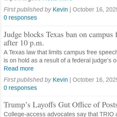
First published by
Kevin
|
October 16, 202
0 responses
Judge blocks Texas ban on campus 
after 10 p.m.
A Texas law that limits campus free speech
is on hold as a result of a federal judge’s
Read more
First published by
Kevin
|
October 16, 202
0 responses
Trump’s Layoffs Gut Office of Pos
College-access advocates say that TRIO 