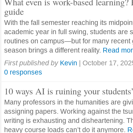
What even is work-based learning? 
guide
With the fall semester reaching its midpoi
academic year in full swing, students are se
routines on campus—but for many recent 
season brings a different reality.
Read mo
First published by
Kevin
|
October 17, 202
0 responses
10 ways AI is ruining your students
Many professors in the humanities are giv
assigning papers. Working against the tsu
writing is exhausting and disheartening. T
heavy course loads can’t do it anymore.
R