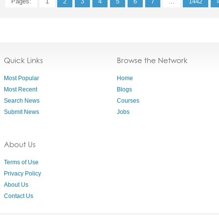
Pages:
1
2
3
4
5
6
7
...
1442
Quick Links
Browse the Network
Most Popular
Home
Most Recent
Blogs
Search News
Courses
Submit News
Jobs
About Us
Terms of Use
Privacy Policy
About Us
Contact Us