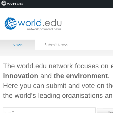
World.edu
Home
Skip to content
News
Submit News
Blogs
Courses
The world.edu network focuses on
Jobs
innovation
and
the environment
.
Here you can submit and vote on th
the world’s leading organisations a
Un