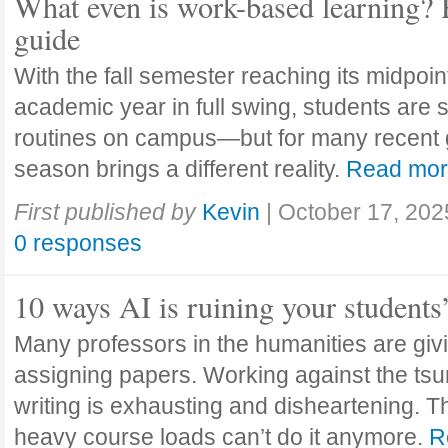
What even is work-based learning? 
guide
With the fall semester reaching its midpoi
academic year in full swing, students are se
routines on campus—but for many recent 
season brings a different reality.
Read mo
First published by
Kevin
|
October 17, 202
0 responses
10 ways AI is ruining your students
Many professors in the humanities are giv
assigning papers. Working against the tsu
writing is exhausting and disheartening. T
heavy course loads can’t do it anymore.
R