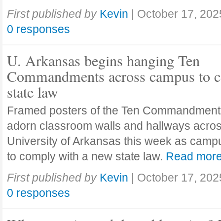
First published by
Kevin
|
October 17, 202
0 responses
U. Arkansas begins hanging Ten
Commandments across campus to c
state law
Framed posters of the Ten Commandment
adorn classroom walls and hallways acros
University of Arkansas this week as camp
to comply with a new state law.
Read mor
First published by
Kevin
|
October 17, 202
0 responses