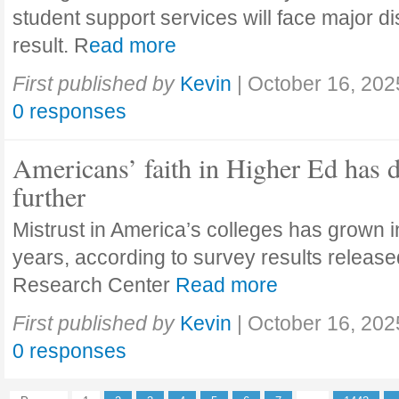
student support services will face major di
result. R
ead more
First published by
Kevin
|
October 16, 202
0 responses
Americans’ faith in Higher Ed has 
further
Mistrust in America’s colleges has grown in
years, according to survey results releas
Research Center
Read more
First published by
Kevin
|
October 16, 202
0 responses