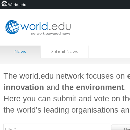
World.edu
Home
Skip to content
News
Submit News
Blogs
Courses
The world.edu network focuses on
Jobs
innovation
and
the environment
.
Here you can submit and vote on th
the world’s leading organisations a
Un