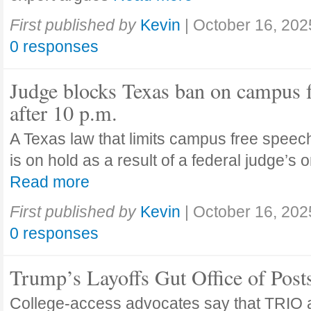
First published by
Kevin
|
October 16, 202
0 responses
Judge blocks Texas ban on campus 
after 10 p.m.
A Texas law that limits campus free speech
is on hold as a result of a federal judge’s
Read more
First published by
Kevin
|
October 16, 202
0 responses
Trump’s Layoffs Gut Office of Pos
College-access advocates say that TRIO 