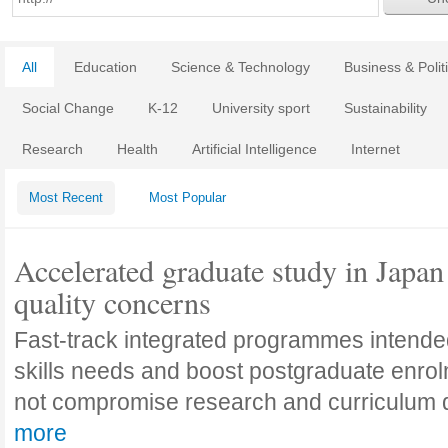
All
Education
Science & Technology
Business & Polit
Social Change
K-12
University sport
Sustainability
Research
Health
Artificial Intelligence
Internet
Most Recent
Most Popular
Accelerated graduate study in Japan 
quality concerns
Fast-track integrated programmes intende
skills needs and boost postgraduate enro
not compromise research and curriculum
more