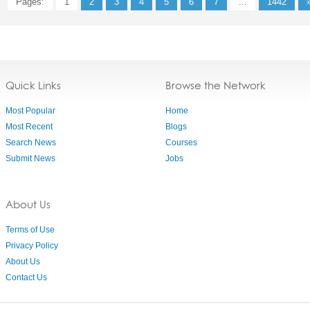
Pages:
1
2
3
4
5
6
7
...
1442
Quick Links
Browse the Network
Most Popular
Home
Most Recent
Blogs
Search News
Courses
Submit News
Jobs
About Us
Terms of Use
Privacy Policy
About Us
Contact Us