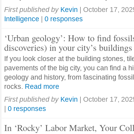
First published by
Kevin
|
October 17, 202
Intelligence
|
0 responses
‘Urban geology’: How to find fossil
discoveries) in your city’s buildings
If you look closer at the building stones, ti
pavements of the big city, you can find a h
geology and history, from fascinating fossi
rocks.
Read more
First published by
Kevin
|
October 17, 202
|
0 responses
In ‘Rocky’ Labor Market, Your Col