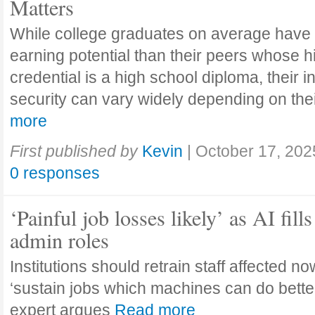
Matters
While college graduates on average have
earning potential than their peers whose h
credential is a high school diploma, their 
security can vary widely depending on the
more
First published by
Kevin
|
October 17, 202
0 responses
‘Painful job losses likely’ as AI fills
admin roles
Institutions should retrain staff affected n
‘sustain jobs which machines can do bette
expert argues
Read more