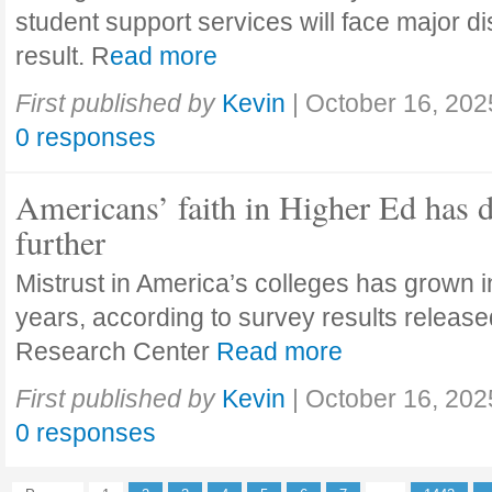
student support services will face major di
result. R
ead more
First published by
Kevin
|
October 16, 202
0 responses
Americans’ faith in Higher Ed has 
further
Mistrust in America’s colleges has grown in
years, according to survey results releas
Research Center
Read more
First published by
Kevin
|
October 16, 202
0 responses