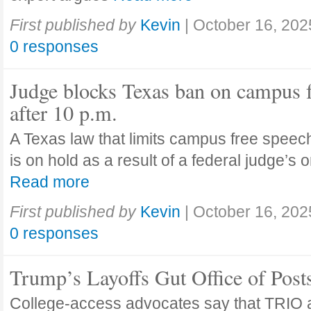
First published by
Kevin
|
October 16, 202
0 responses
Judge blocks Texas ban on campus 
after 10 p.m.
A Texas law that limits campus free speech
is on hold as a result of a federal judge’s
Read more
First published by
Kevin
|
October 16, 202
0 responses
Trump’s Layoffs Gut Office of Pos
College-access advocates say that TRIO 