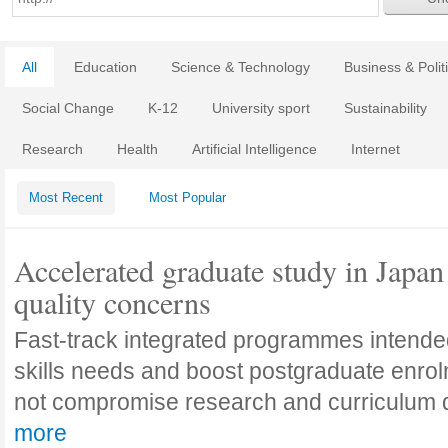
All
Education
Science & Technology
Business & Polit
Social Change
K-12
University sport
Sustainability
Research
Health
Artificial Intelligence
Internet
Most Recent
Most Popular
Accelerated graduate study in Japan 
quality concerns
Fast-track integrated programmes intende
skills needs and boost postgraduate enro
not compromise research and curriculum
more