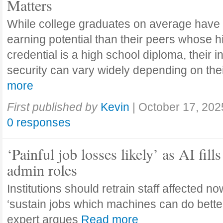
Matters
While college graduates on average have
earning potential than their peers whose h
credential is a high school diploma, their 
security can vary widely depending on the
more
First published by
Kevin
|
October 17, 202
0 responses
‘Painful job losses likely’ as AI fills
admin roles
Institutions should retrain staff affected n
‘sustain jobs which machines can do bette
expert argues
Read more