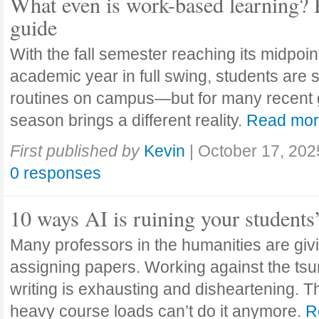
What even is work-based learning? 
guide
With the fall semester reaching its midpoi
academic year in full swing, students are se
routines on campus—but for many recent 
season brings a different reality.
Read mo
First published by
Kevin
|
October 17, 202
0 responses
10 ways AI is ruining your students
Many professors in the humanities are giv
assigning papers. Working against the tsu
writing is exhausting and disheartening. T
heavy course loads can’t do it anymore.
R