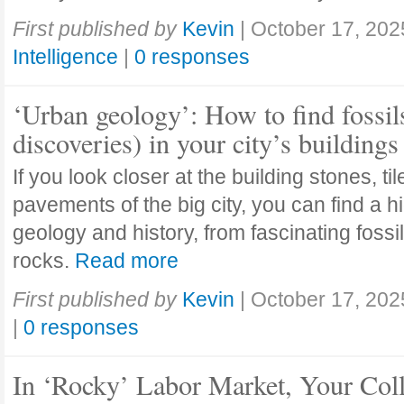
First published by
Kevin
|
October 17, 202
Intelligence
|
0 responses
‘Urban geology’: How to find fossil
discoveries) in your city’s buildings
If you look closer at the building stones, ti
pavements of the big city, you can find a h
geology and history, from fascinating fossi
rocks.
Read more
First published by
Kevin
|
October 17, 202
|
0 responses
In ‘Rocky’ Labor Market, Your Col