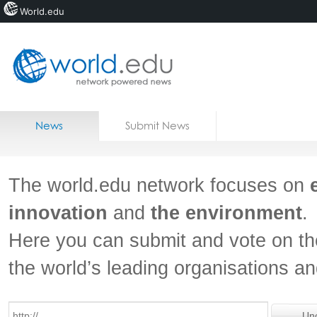
World.edu
Home
Skip to content
News
Submit News
Blogs
Courses
The world.edu network focuses on
Jobs
innovation
and
the environment
.
Here you can submit and vote on th
the world’s leading organisations a
Un