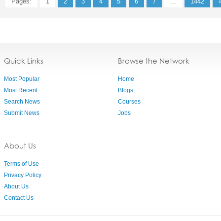
Pages:
1
2
3
4
5
6
7
...
1442
Quick Links
Browse the Network
Most Popular
Home
Most Recent
Blogs
Search News
Courses
Submit News
Jobs
About Us
Terms of Use
Privacy Policy
About Us
Contact Us