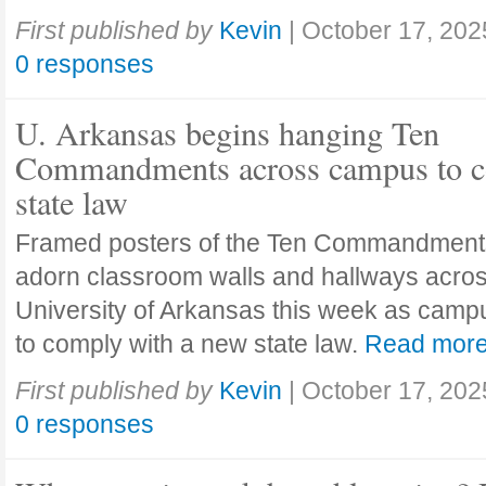
First published by
Kevin
|
October 17, 202
0 responses
U. Arkansas begins hanging Ten
Commandments across campus to c
state law
Framed posters of the Ten Commandment
adorn classroom walls and hallways acros
University of Arkansas this week as camp
to comply with a new state law.
Read mor
First published by
Kevin
|
October 17, 202
0 responses