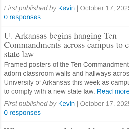
First published by
Kevin
|
October 17, 202
0 responses
U. Arkansas begins hanging Ten
Commandments across campus to c
state law
Framed posters of the Ten Commandment
adorn classroom walls and hallways acros
University of Arkansas this week as camp
to comply with a new state law.
Read mor
First published by
Kevin
|
October 17, 202
0 responses