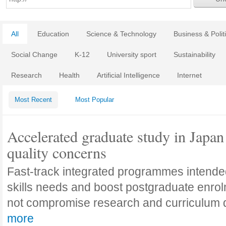
All
Education
Science & Technology
Business & Polit
Social Change
K-12
University sport
Sustainability
Research
Health
Artificial Intelligence
Internet
Most Recent
Most Popular
Accelerated graduate study in Japan 
quality concerns
Fast-track integrated programmes intende
skills needs and boost postgraduate enro
not compromise research and curriculum
more