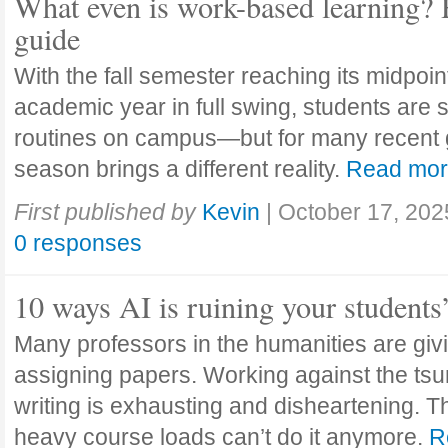
What even is work-based learning? 
guide
With the fall semester reaching its midpoi
academic year in full swing, students are se
routines on campus—but for many recent 
season brings a different reality.
Read mo
First published by
Kevin
|
October 17, 202
0 responses
10 ways AI is ruining your students
Many professors in the humanities are giv
assigning papers. Working against the tsu
writing is exhausting and disheartening. T
heavy course loads can’t do it anymore.
R