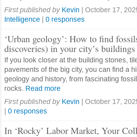
First published by
Kevin
|
October 17, 202
Intelligence
|
0 responses
‘Urban geology’: How to find fossil
discoveries) in your city’s buildings
If you look closer at the building stones, ti
pavements of the big city, you can find a h
geology and history, from fascinating fossi
rocks.
Read more
First published by
Kevin
|
October 17, 202
|
0 responses
In ‘Rocky’ Labor Market, Your Col