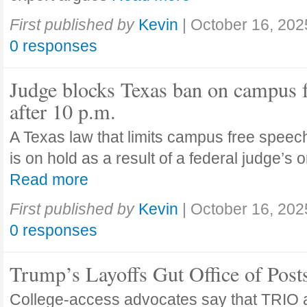
First published by
Kevin
|
October 16, 202
0 responses
Judge blocks Texas ban on campus 
after 10 p.m.
A Texas law that limits campus free speech
is on hold as a result of a federal judge’s
Read more
First published by
Kevin
|
October 16, 202
0 responses
Trump’s Layoffs Gut Office of Pos
College-access advocates say that TRIO 