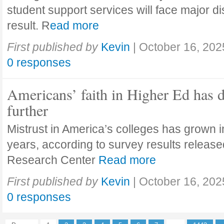
student support services will face major di
result. R
ead more
First published by
Kevin
|
October 16, 202
0 responses
Americans’ faith in Higher Ed has 
further
Mistrust in America’s colleges has grown in
years, according to survey results releas
Research Center
Read more
First published by
Kevin
|
October 16, 202
0 responses