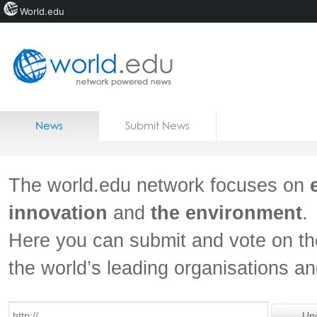
World.edu
Home
Skip to content
News
Submit News
Blogs
Courses
The world.edu network focuses on
Jobs
innovation
and
the environment
.
Here you can submit and vote on th
the world’s leading organisations a
Un