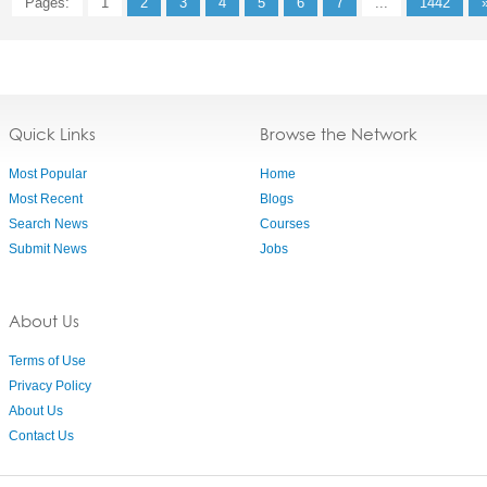
Pages:
1
2
3
4
5
6
7
...
1442
Quick Links
Browse the Network
Most Popular
Home
Most Recent
Blogs
Search News
Courses
Submit News
Jobs
About Us
Terms of Use
Privacy Policy
About Us
Contact Us