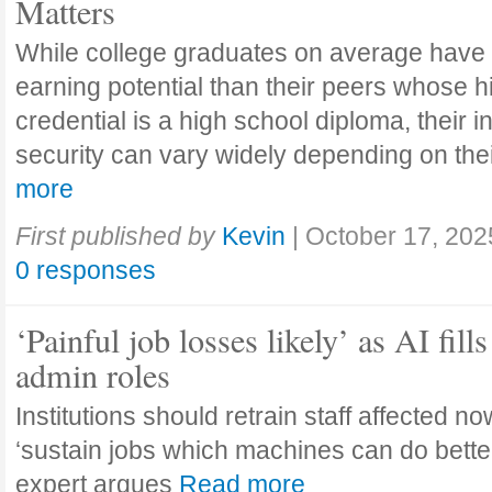
Matters
While college graduates on average have
earning potential than their peers whose h
credential is a high school diploma, their 
security can vary widely depending on the
more
First published by
Kevin
|
October 17, 202
0 responses
‘Painful job losses likely’ as AI fills
admin roles
Institutions should retrain staff affected n
‘sustain jobs which machines can do bette
expert argues
Read more