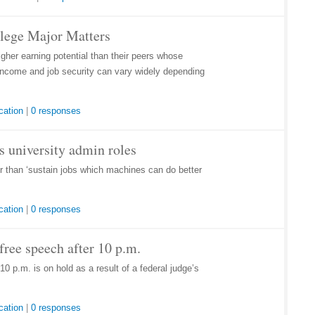
llege Major Matters
her earning potential than their peers whose
r income and job security can vary widely depending
cation
|
0 responses
lls university admin roles
her than ‘sustain jobs which machines can do better
cation
|
0 responses
ree speech after 10 p.m.
0 p.m. is on hold as a result of a federal judge’s
cation
|
0 responses