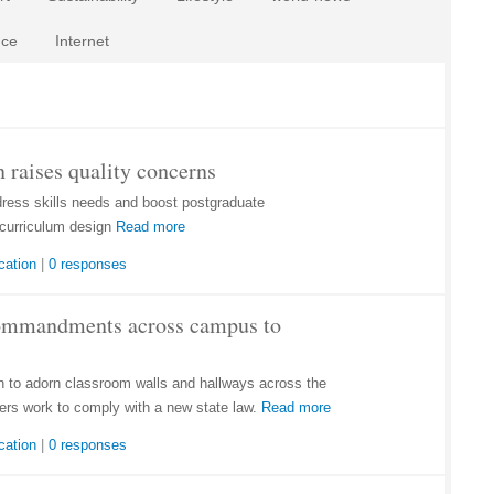
nce
Internet
 raises quality concerns
dress skills needs and boost postgraduate
curriculum design
Read more
cation
|
0 responses
Commandments across campus to
to adorn classroom walls and hallways across the
ers work to comply with a new state law.
Read more
cation
|
0 responses