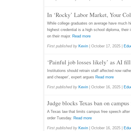
In ‘Rocky’ Labor Market, Your Co
While college graduates on average have much hig
highest credential is a high school diploma, thei
on their major.
Read more
First published by
Kevin
|
October 17, 2025
|
Edu
‘Painful job losses likely’ as AI fi
Institutions should retrain staff affected now rat
and cheaper’, expert argues
Read more
First published by
Kevin
|
October 16, 2025
|
Edu
Judge blocks Texas ban on campus f
A Texas law that limits campus free speech after 1
order Tuesday.
Read more
First published by
Kevin
|
October 16, 2025
|
Edu