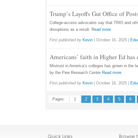
Trump’s Layoffs Gut Office of Pos
College-access advocates say that TRIO and other
disruptions as a result. R
ead more
First published by
Kevin
|
October 16, 2025
|
Edu
Americans’ faith in Higher Ed has 
Mistrust in America’s colleges has grown in the la
by the Pew Research Center
Read more
First published by
Kevin
|
October 16, 2025
|
Edu
Pages:
1
2
3
4
5
6
Quick Links
Browse 