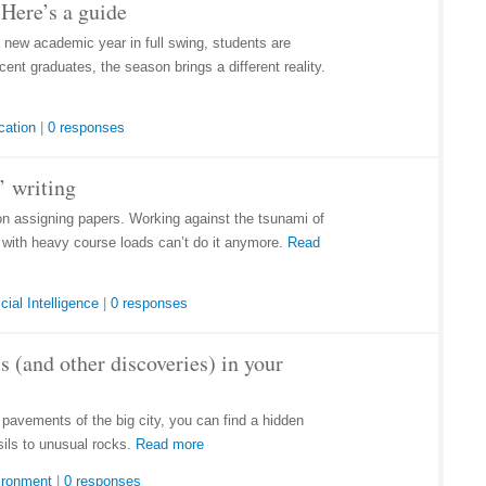
Here’s a guide
a new academic year in full swing, students are
ent graduates, the season brings a different reality.
cation
|
0 responses
’ writing
on assigning papers. Working against the tsunami of
e with heavy course loads can’t do it anymore.
Read
icial Intelligence
|
0 responses
s (and other discoveries) in your
d pavements of the big city, you can find a hidden
sils to unusual rocks.
Read more
ironment
|
0 responses