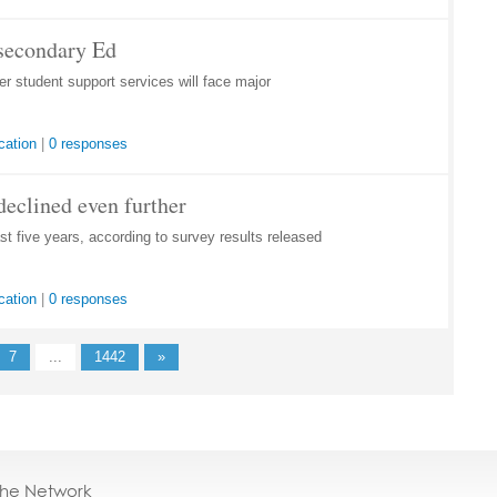
tsecondary Ed
 student support services will face major
cation
|
0 responses
declined even further
st five years, according to survey results released
cation
|
0 responses
7
...
1442
»
the Network