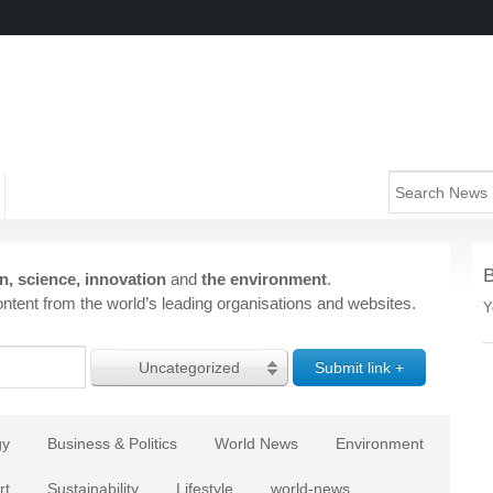
n, science, innovation
and
the environment
.
ntent from the world’s leading organisations and websites.
Y
Uncategorized
gy
Business & Politics
World News
Environment
rt
Sustainability
Lifestyle
world-news