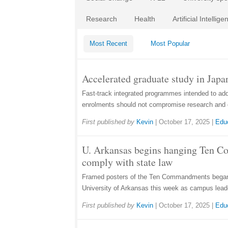
Research
Health
Artificial Intellige
Most Recent
Most Popular
Accelerated graduate study in Japan
Fast-track integrated programmes intended to ad
enrolments should not compromise research and 
First published by
Kevin
|
October 17, 2025
|
Edu
U. Arkansas begins hanging Ten 
comply with state law
Framed posters of the Ten Commandments began 
University of Arkansas this week as campus lead
First published by
Kevin
|
October 17, 2025
|
Edu