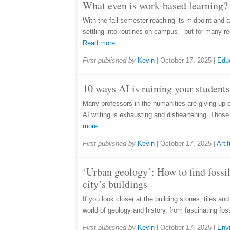
What even is work-based learning? 
With the fall semester reaching its midpoint and 
settling into routines on campus—but for many rec
Read more
First published by
Kevin
|
October 17, 2025
|
Edu
10 ways AI is ruining your students
Many professors in the humanities are giving up 
AI writing is exhausting and disheartening. Thos
more
First published by
Kevin
|
October 17, 2025
|
Artif
‘Urban geology’: How to find fossil
city’s buildings
If you look closer at the building stones, tiles an
world of geology and history, from fascinating fos
First published by
Kevin
|
October 17, 2025
|
Env