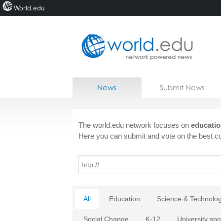
World.edu
Home
Skip to content
News
Submit News
Blogs
Courses
The world.edu network focuses on
educatio
Here you can submit and vote on the best co
Jobs
All
Education
Science & Technolo
Social Change
K-12
University spo