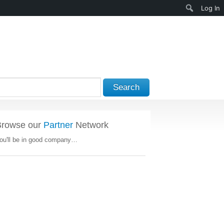
Search
Log In
Search
Browse our
Partner
Network
ou'll be in good company…