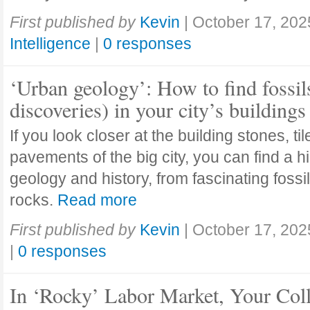
First published by
Kevin
|
October 17, 202
Intelligence
|
0 responses
‘Urban geology’: How to find fossil
discoveries) in your city’s buildings
If you look closer at the building stones, ti
pavements of the big city, you can find a h
geology and history, from fascinating fossi
rocks.
Read more
First published by
Kevin
|
October 17, 202
|
0 responses
In ‘Rocky’ Labor Market, Your Col