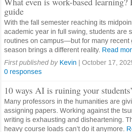
What even is work-based learning? 
guide
With the fall semester reaching its midpoi
academic year in full swing, students are se
routines on campus—but for many recent 
season brings a different reality.
Read mo
First published by
Kevin
|
October 17, 202
0 responses
10 ways AI is ruining your students
Many professors in the humanities are giv
assigning papers. Working against the tsu
writing is exhausting and disheartening. T
heavy course loads can’t do it anymore.
R