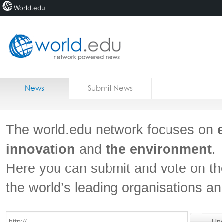
World.edu
Home
Skip to content
News
Submit News
Blogs
Courses
The world.edu network focuses on
Jobs
innovation
and
the environment
.
Here you can submit and vote on th
the world’s leading organisations a
Un