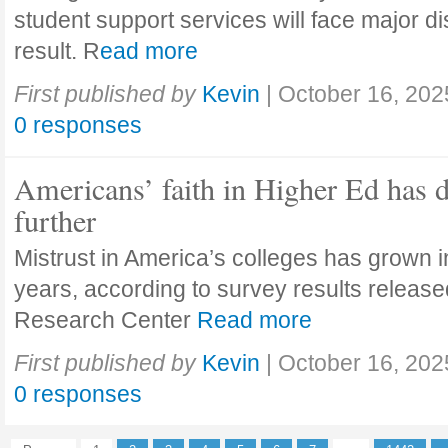
student support services will face major di
result. R
ead more
First published by
Kevin
|
October 16, 202
0 responses
Americans’ faith in Higher Ed has 
further
Mistrust in America’s colleges has grown in
years, according to survey results releas
Research Center
Read more
First published by
Kevin
|
October 16, 202
0 responses