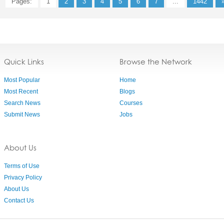
Pages:
1
2
3
4
5
6
7
...
1442
Quick Links
Browse the Network
Most Popular
Home
Most Recent
Blogs
Search News
Courses
Submit News
Jobs
About Us
Terms of Use
Privacy Policy
About Us
Contact Us