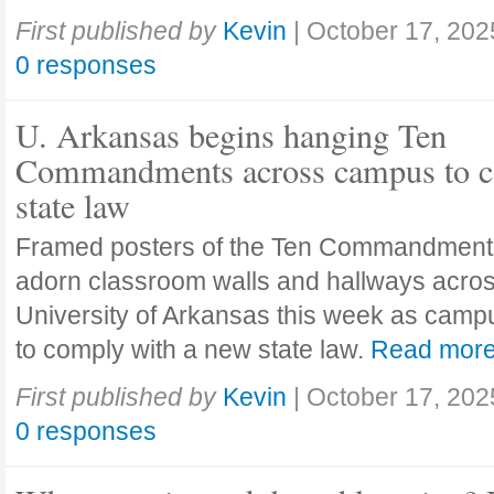
First published by
Kevin
|
October 17, 202
0 responses
U. Arkansas begins hanging Ten
Commandments across campus to c
state law
Framed posters of the Ten Commandment
adorn classroom walls and hallways acros
University of Arkansas this week as camp
to comply with a new state law.
Read mor
First published by
Kevin
|
October 17, 202
0 responses