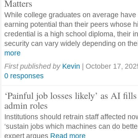
Matters
While college graduates on average have
earning potential than their peers whose h
credential is a high school diploma, their 
security can vary widely depending on the
more
First published by
Kevin
|
October 17, 202
0 responses
‘Painful job losses likely’ as AI fills
admin roles
Institutions should retrain staff affected n
‘sustain jobs which machines can do bette
expert argues
Read more