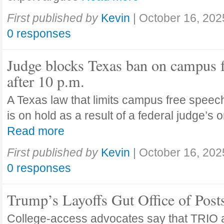
First published by
Kevin
|
October 16, 202
0 responses
Judge blocks Texas ban on campus 
after 10 p.m.
A Texas law that limits campus free speech
is on hold as a result of a federal judge’s
Read more
First published by
Kevin
|
October 16, 202
0 responses
Trump’s Layoffs Gut Office of Pos
College-access advocates say that TRIO 