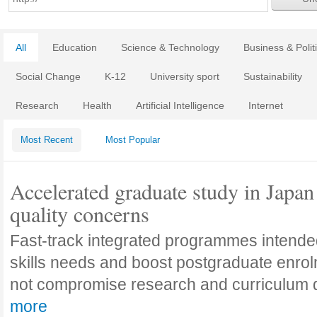
All
Education
Science & Technology
Business & Polit
Social Change
K-12
University sport
Sustainability
Research
Health
Artificial Intelligence
Internet
Most Recent
Most Popular
Accelerated graduate study in Japan 
quality concerns
Fast-track integrated programmes intende
skills needs and boost postgraduate enro
not compromise research and curriculum
more