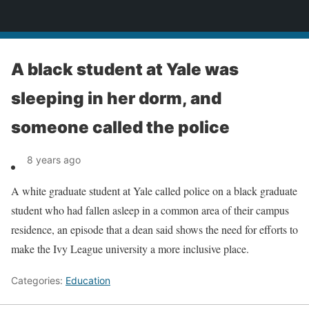
News
A black student at Yale was
sleeping in her dorm, and
someone called the police
8 years ago
A white graduate student at Yale called police on a black graduate
student who had fallen asleep in a common area of their campus
residence, an episode that a dean said shows the need for efforts to
make the Ivy League university a more inclusive place.
Categories:
Education