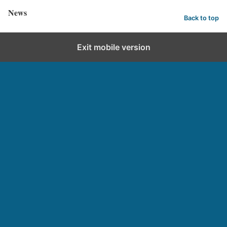
News
Back to top
Exit mobile version