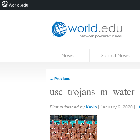
World.edu
Home
Skip to content
News
Submit News
Blogs
Courses
←
Previous
Jobs
usc_trojans_m_water
Share:
First published by
Kevin
|
January 6, 2020
| |