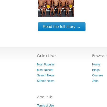
Read the full story →
Quick Links
Browse 
Most Popular
Home
Most Recent
Blogs
Search News
Courses
Submit News
Jobs
About Us
Terms of Use