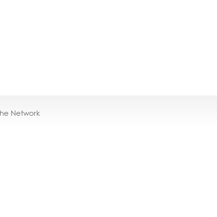
the Network