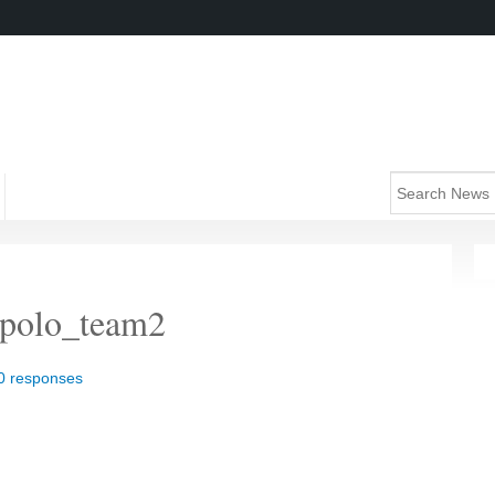
_polo_team2
0 responses