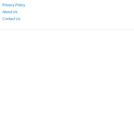
Privacy Policy
About Us
Contact Us