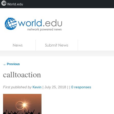
World.edu
Home
Skip to content
News
Submit News
Blogs
Courses
←
Previous
Jobs
calltoaction
Share:
First published by
Kevin
|
July 25, 2018
| |
0 responses