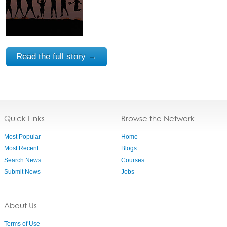
Read the full story →
Quick Links
Browse the Network
Most Popular
Home
Most Recent
Blogs
Search News
Courses
Submit News
Jobs
About Us
Terms of Use