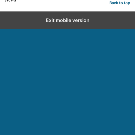
Back to top
Exit mobile version