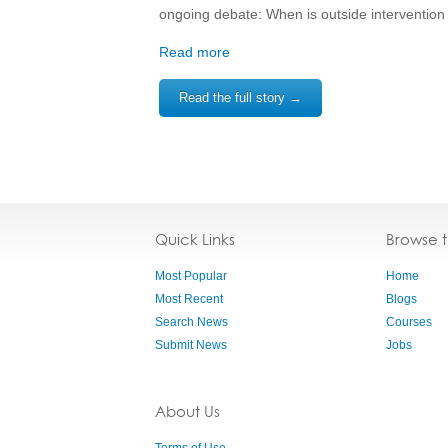
ongoing debate: When is outside interventio
Read more
Read the full story →
Quick Links
Browse 
Most Popular
Home
Most Recent
Blogs
Search News
Courses
Submit News
Jobs
About Us