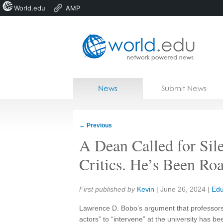
World.edu
AMP
Home
Skip to content
News
Submit News
Blogs
Courses
←
Previous
Jobs
A Dean Called for Sil
Critics. He’s Been Roa
Share:
First published by
Kevin
|
June 26, 2024
|
Edu
Lawrence D. Bobo’s argument that professors s
actors” to “intervene” at the university has b