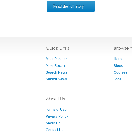
Read the full story →
Quick Links
Browse 
Most Popular
Home
Most Recent
Blogs
Search News
Courses
Submit News
Jobs
About Us
Terms of Use
Privacy Policy
About Us
Contact Us