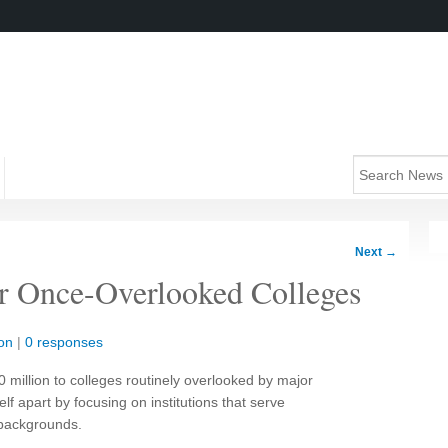
Next
→
r Once-Overlooked Colleges
on
|
0 responses
 million to colleges routinely overlooked by major
lf apart by focusing on institutions that serve
 backgrounds.