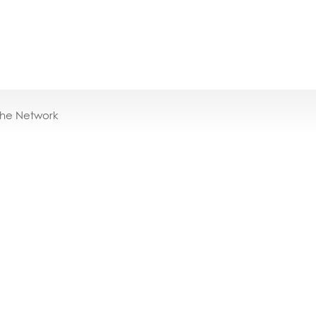
the Network