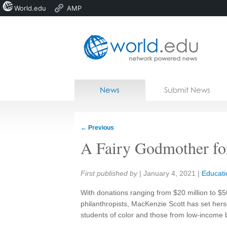
World.edu
AMP
Home
Skip to content
News
Submit News
Blogs
Courses
←
Previous
Jobs
A Fairy Godmother fo
Share:
First published by
|
January 4, 2021
|
Educati
With donations ranging from $20 million to $50
philanthropists, MacKenzie Scott has set herse
students of color and those from low-income