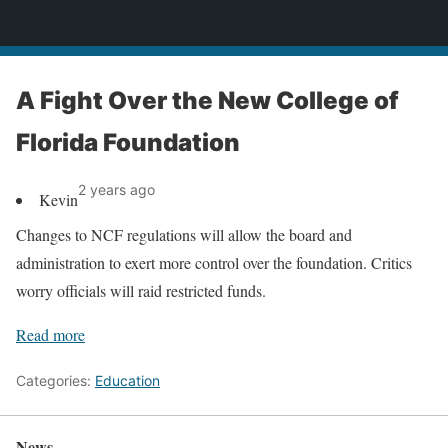
News
A Fight Over the New College of
Florida Foundation
2 years ago
Kevin
Changes to NCF regulations will allow the board and
administration to exert more control over the foundation. Critics
worry officials will raid restricted funds.
Read more
Categories:
Education
News