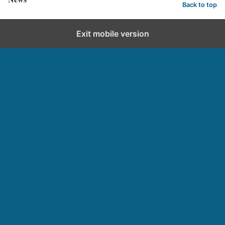
Back to top
Exit mobile version