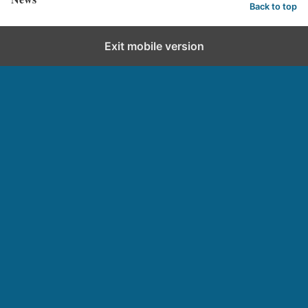
Back to top
Exit mobile version