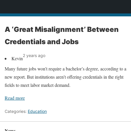
News
A ‘Great Misalignment’ Between
Credentials and Jobs
2 years ago
Kevin
Many future jobs won’t require a bachelor’s degree, according to a
new report. But institutions aren’t offering credentials in the right
fields to meet labor market demand.
Read more
Categories:
Education
News