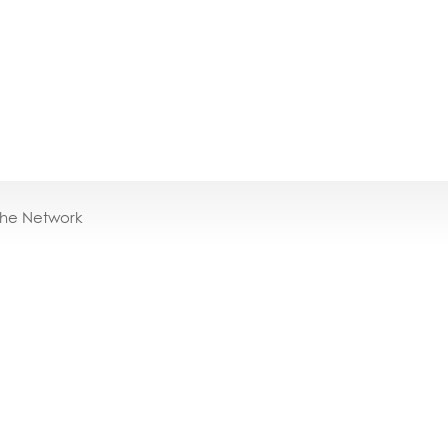
the Network