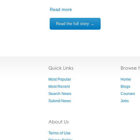
Read more
Read the full story →
Quick Links
Browse 
Most Popular
Home
Most Recent
Blogs
Search News
Courses
Submit News
Jobs
About Us
Terms of Use