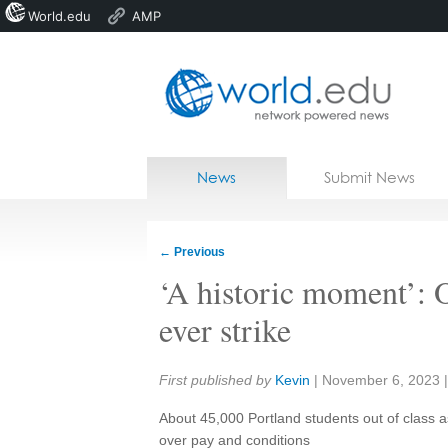
World.edu
AMP
Home
Skip to content
News
Submit News
Blogs
Courses
←
Previous
Jobs
‘A historic moment’: O
ever strike
Share:
First published by
Kevin
|
November 6, 2023
About 45,000 Portland students out of class 
over pay and conditions