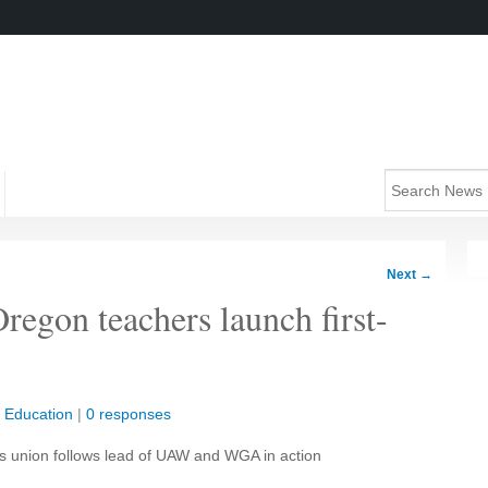
Next
→
regon teachers launch first-
|
Education
|
0 responses
as union follows lead of UAW and WGA in action