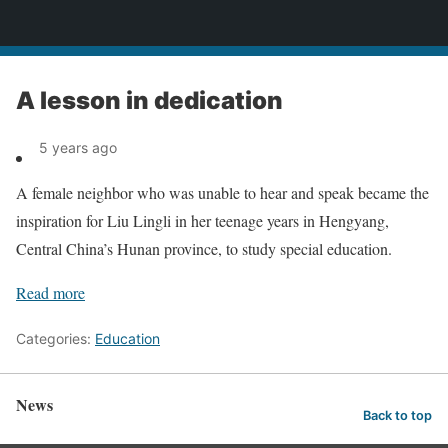
News
A lesson in dedication
5 years ago
A female neighbor who was unable to hear and speak became the
inspiration for Liu Lingli in her teenage years in Hengyang,
Central China’s Hunan province, to study special education.
Read more
Categories:
Education
News
Back to top