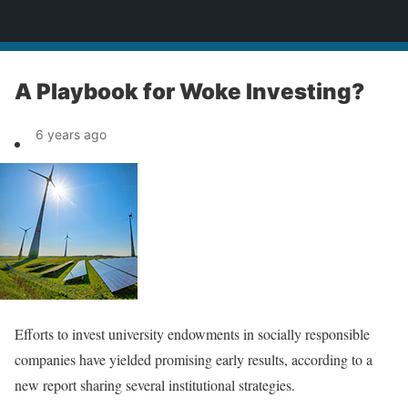
News
A Playbook for Woke Investing?
6 years ago
Efforts to invest university endowments in socially responsible
companies have yielded promising early results, according to a
new report sharing several institutional strategies.