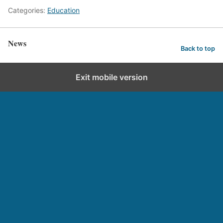
Categories:
Education
News
Back to top
Exit mobile version