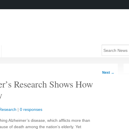
Next
→
er’s Research Shows How
y
Research
|
0 responses
hing Alzheimer’s disease, which afflicts more than
cause of death among the nation’s elderly. Yet