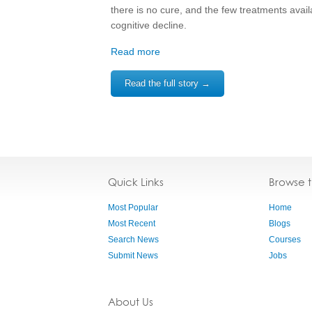
there is no cure, and the few treatments ava
cognitive decline.
Read more
Read the full story →
Quick Links
Browse 
Most Popular
Home
Most Recent
Blogs
Search News
Courses
Submit News
Jobs
About Us