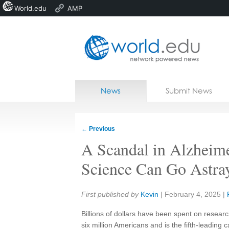
World.edu
AMP
Home
Skip to content
News
Submit News
Blogs
Courses
←
Previous
Jobs
A Scandal in Alzheim
Science Can Go Astra
Share:
First published by
Kevin
|
February 4, 2025
|
Billions of dollars have been spent on researc
six million Americans and is the fifth-leading 