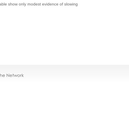
ilable show only modest evidence of slowing
the Network