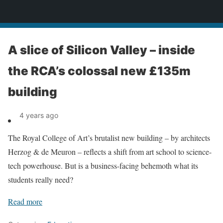
News
A slice of Silicon Valley – inside
the RCA’s colossal new £135m
building
4 years ago
The Royal College of Art’s brutalist new building – by architects
Herzog & de Meuron – reflects a shift from art school to science-
tech powerhouse. But is a business-facing behemoth what its
students really need?
Read more