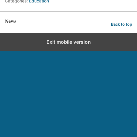
Categories:
Education
News
Back to top
Exit mobile version