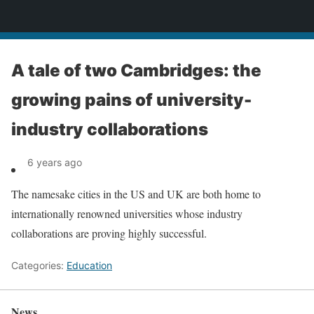
News
A tale of two Cambridges: the
growing pains of university-
industry collaborations
6 years ago
The namesake cities in the US and UK are both home to
internationally renowned universities whose industry
collaborations are proving highly successful.
Categories:
Education
News