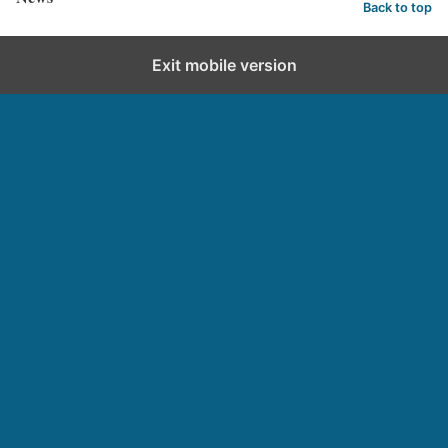
Back to top
Exit mobile version