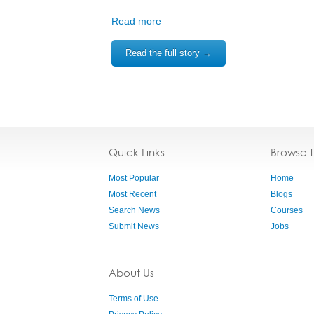
Read more
Read the full story →
Quick Links
Browse 
Most Popular
Home
Most Recent
Blogs
Search News
Courses
Submit News
Jobs
About Us
Terms of Use