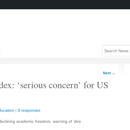
Next
→
ex: ‘serious concern’ for US
ucation
|
0 responses
 declining academic freedom, warning of ‘dire