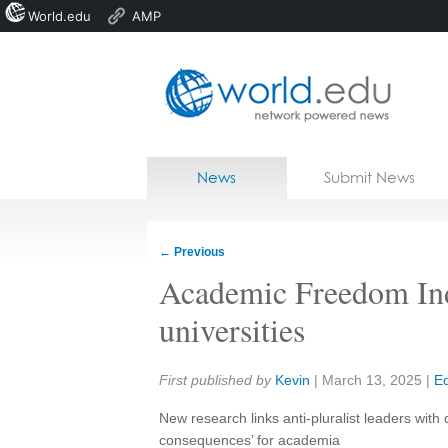
World.edu
AMP
Home
Skip to content
News
Submit News
Blogs
Courses
←
Previous
Jobs
Academic Freedom Ind
universities
Share:
First published by
Kevin
|
March 13, 2025
|
Ed
New research links anti-pluralist leaders with
consequences’ for academia