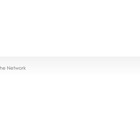
the Network