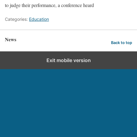
to judge their performance, a conference heard
Categories:
Education
News
Back to top
Exit mobile version