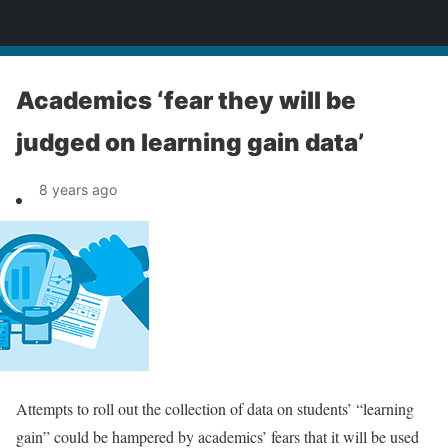
News
Academics ‘fear they will be
judged on learning gain data’
8 years ago
Attempts to roll out the collection of data on students’ “learning
gain” could be hampered by academics’ fears that it will be used