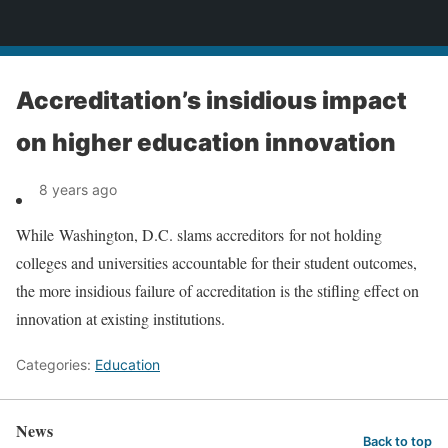
News
Accreditation’s insidious impact
on higher education innovation
8 years ago
While Washington, D.C. slams accreditors for not holding
colleges and universities accountable for their student outcomes,
the more insidious failure of accreditation is the stifling effect on
innovation at existing institutions.
Categories:
Education
News
Back to top