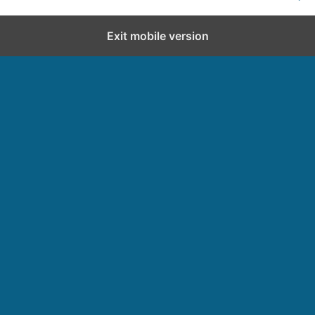
Exit mobile version