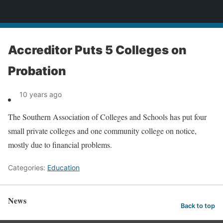
News
Accreditor Puts 5 Colleges on
Probation
10 years ago
The Southern Association of Colleges and Schools has put four
small private colleges and one community college on notice,
mostly due to financial problems.
Categories:
Education
News
Back to top