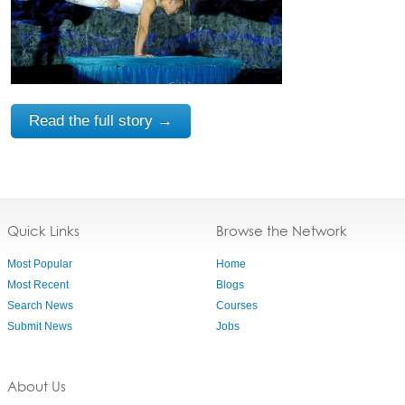
Read the full story →
Quick Links
Browse the Network
Most Popular
Home
Most Recent
Blogs
Search News
Courses
Submit News
Jobs
About Us