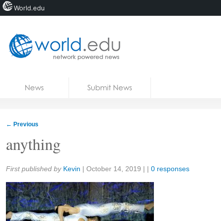
World.edu
Home
Skip to content
News
Submit News
Blogs
Courses
←
Previous
Jobs
anything
Share:
First published by
Kevin
|
October 14, 2019
| |
0 responses