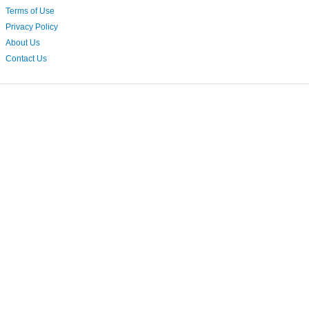
Terms of Use
Privacy Policy
About Us
Contact Us