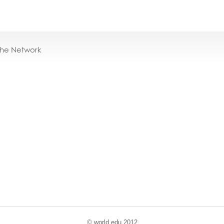
the Network
© world
.
edu 2012