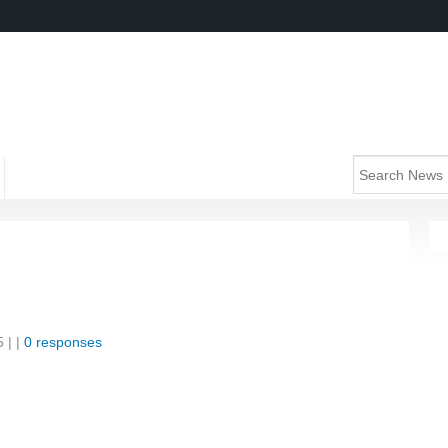
5
| |
0 responses