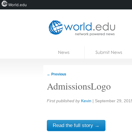
World.edu
Home
Skip to content
News
Submit News
Blogs
Courses
←
Previous
Jobs
AdmissionsLogo
Share:
First published by
Kevin
|
September 29, 201
Read the full story →