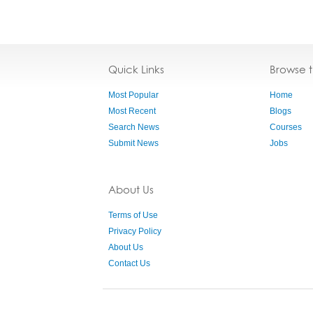
Quick Links
Browse 
Most Popular
Home
Most Recent
Blogs
Search News
Courses
Submit News
Jobs
About Us
Terms of Use
Privacy Policy
About Us
Contact Us