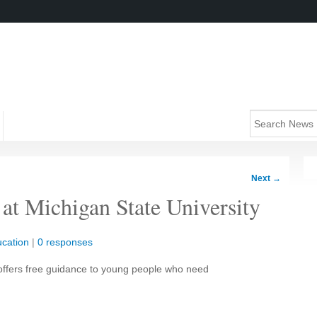
Next
→
 at Michigan State University
cation
|
0 responses
 offers free guidance to young people who need