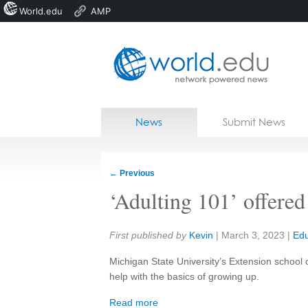
World.edu
AMP
Home
Skip to content
News
Submit News
Blogs
Courses
←
Previous
Jobs
‘Adulting 101’ offered
Share:
First published by
Kevin
|
March 3, 2023
|
Edu
Michigan State University’s Extension school
help with the basics of growing up.
Read more