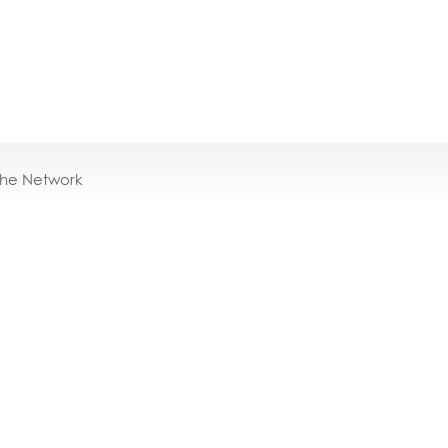
the Network