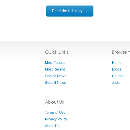
Read the full story →
Quick Links
Browse 
Most Popular
Home
Most Recent
Blogs
Search News
Courses
Submit News
Jobs
About Us
Terms of Use
Privacy Policy
About Us