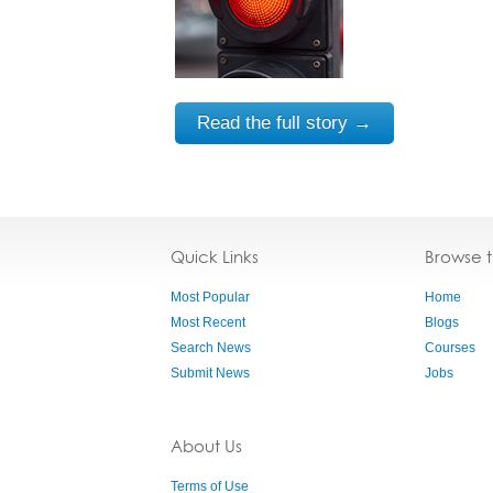
Read the full story →
Quick Links
Browse 
Most Popular
Home
Most Recent
Blogs
Search News
Courses
Submit News
Jobs
About Us
Terms of Use