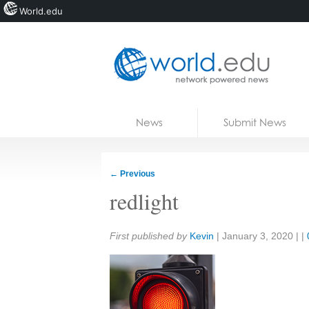
World.edu
Home
Skip to content
News
Submit News
Blogs
Courses
←
Previous
Jobs
redlight
Share:
First published by
Kevin
|
January 3, 2020
| |