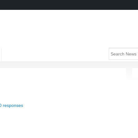
0 responses