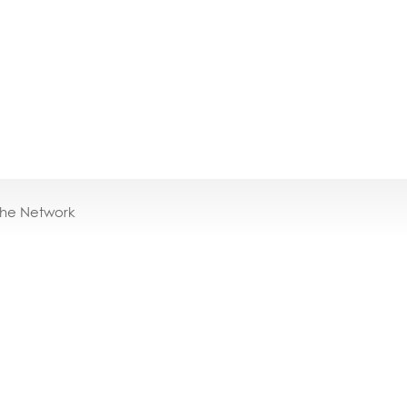
the Network