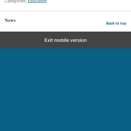
Categories:
Education
News
Back to top
Exit mobile version