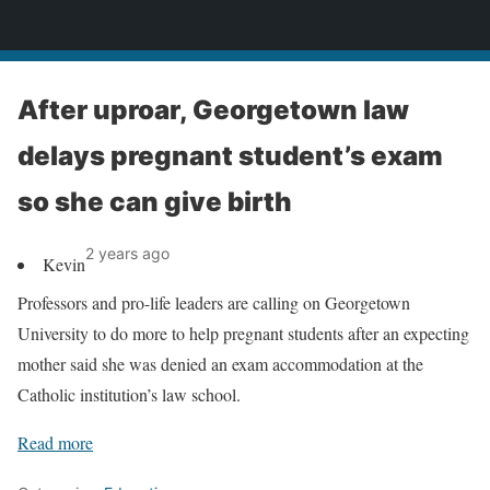
News
After uproar, Georgetown law
delays pregnant student’s exam
so she can give birth
2 years ago
Kevin
Professors and pro-life leaders are calling on Georgetown
University to do more to help pregnant students after an expecting
mother said she was denied an exam accommodation at the
Catholic institution’s law school.
Read more