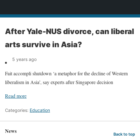
News
After Yale-NUS divorce, can liberal
arts survive in Asia?
5 years ago
Fait accompli shutdown ‘a metaphor for the decline of Western
liberalism in Asia’, say experts after Singapore decision
Read more
Categories:
Education
News
Back to top