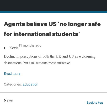
News
Agents believe US ‘no longer safe
for international students’
11 months ago
Kevin
Decline in perceptions of both the UK and US as welcoming
destinations, but UK remains most attractive
Read more
Categories:
Education
News
Back to top