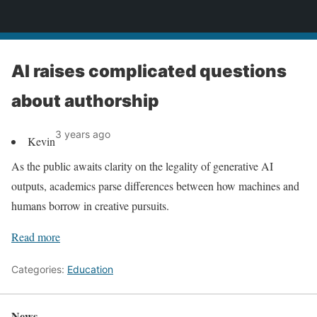
News
AI raises complicated questions
about authorship
3 years ago
Kevin
As the public awaits clarity on the legality of generative AI
outputs, academics parse differences between how machines and
humans borrow in creative pursuits.
Read more
Categories:
Education
News