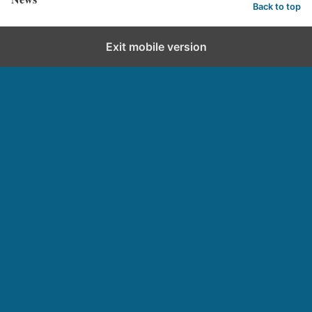
Back to top
Exit mobile version