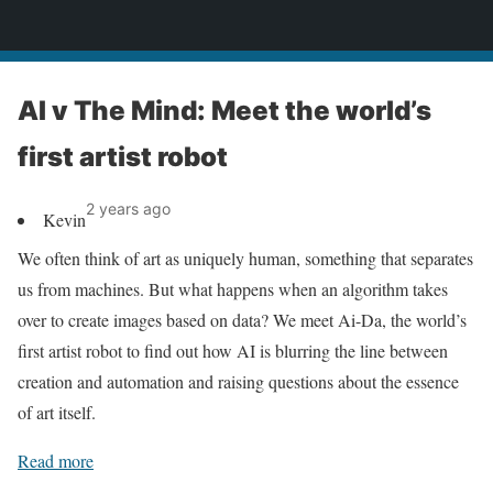
News
AI v The Mind: Meet the world’s
first artist robot
2 years ago
Kevin
We often think of art as uniquely human, something that separates
us from machines. But what happens when an algorithm takes
over to create images based on data? We meet Ai-Da, the world’s
first artist robot to find out how AI is blurring the line between
creation and automation and raising questions about the essence
of art itself.
Read more