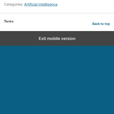
Categories:
Artificial Intelligence
News
Back to top
Exit mobile version