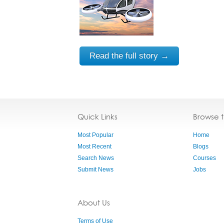
Read the full story →
Quick Links
Browse 
Most Popular
Home
Most Recent
Blogs
Search News
Courses
Submit News
Jobs
About Us
Terms of Use