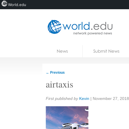
World.edu
Home
Skip to content
News
Submit News
Blogs
Courses
←
Previous
Jobs
airtaxis
Share:
First published by
Kevin
|
November 27, 2018