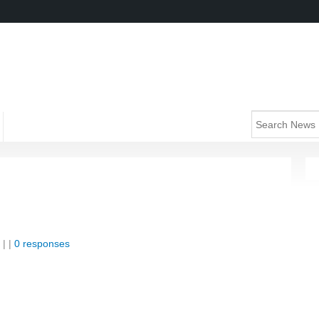
| |
0 responses