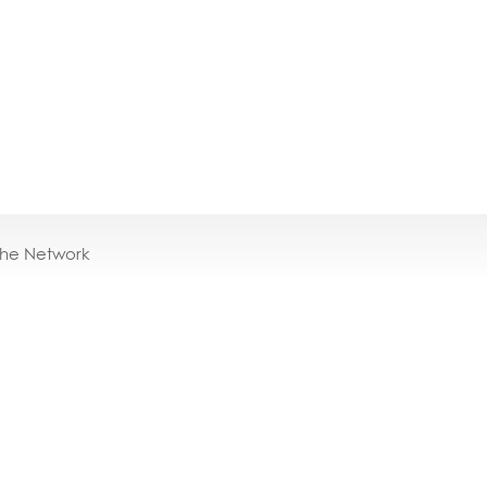
the Network